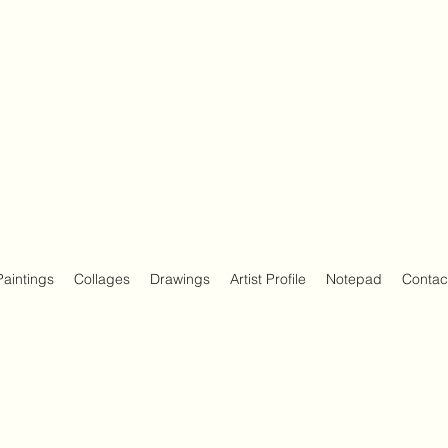
Paintings
Collages
Drawings
Artist Profile
Notepad
Contac