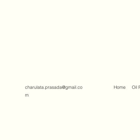
charulata.prasada@gmail.co
Home
Oil 
m