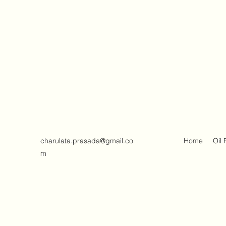
charulata.prasada@gmail.co
Home
Oil 
m