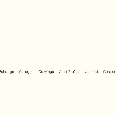
Paintings
Collages
Drawings
Artist Profile
Notepad
Contac